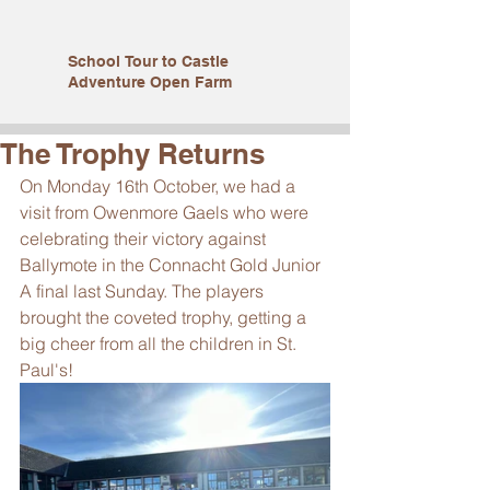
School Tour to Castle
Adventure Open Farm
The Trophy Returns
On Monday 16th October, we had a 
visit from Owenmore Gaels who were 
celebrating their victory against 
Ballymote in the Connacht Gold Junior 
A final last Sunday. The players 
brought the coveted trophy, getting a 
big cheer from all the children in St. 
Paul's! 