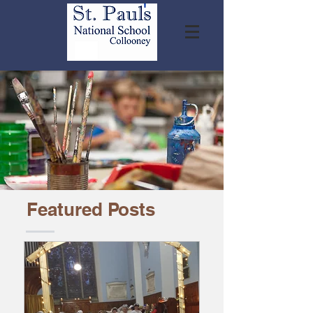
Featured Posts