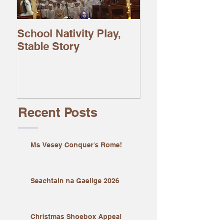
School Nativity Play,
Stable Story
Recent Posts
Ms Vesey Conquer's Rome!
Seachtain na Gaeilge 2026
Christmas Shoebox Appeal