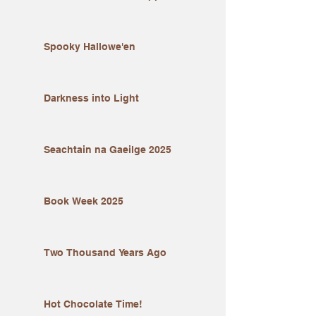
Spooky Hallowe'en
Darkness into Light
Seachtain na Gaeilge 2025
Book Week 2025
Two Thousand Years Ago
Hot Chocolate Time!