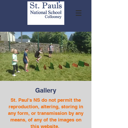
Gallery
St. Paul's NS do not permit the
reproduction, altering, storing in
any form, or transmission by any
means, of any of the images on
this website.