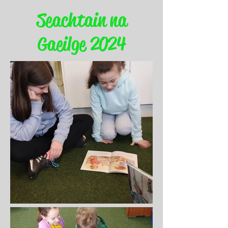
Seachtain na
Gaeilge 2024