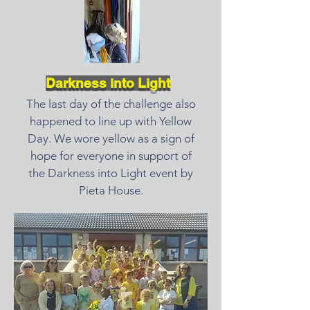
Darkness into Light
The last day of the challenge also
happened to line up with Yellow
Day. We wore yellow as a sign of
hope for everyone in support of
the Darkness into Light event by
Pieta House.