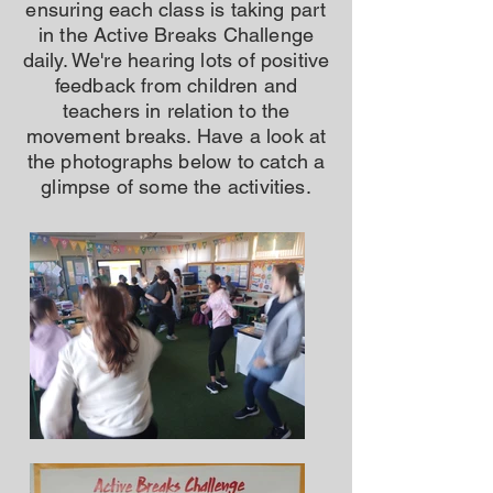
ensuring each class is taking part
in the Active Breaks Challenge
daily. We're hearing lots of positive
feedback from children and
teachers in relation to the
movement breaks. Have a look at
the photographs below to catch a
glimpse of some the activities.