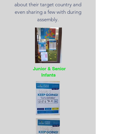
about their target country and
even sharing a few with during
assembly.
Junior & Senior
Infants