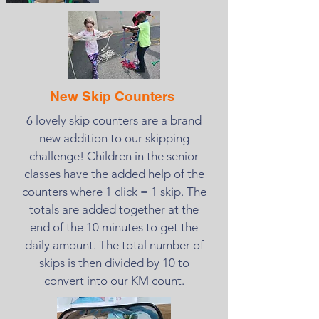
New Skip Counters
6 lovely skip counters are a brand
new addition to our skipping
challenge! Children in the senior
classes have the added help of the
counters where 1 click = 1 skip. The
totals are added together at the
end of the 10 minutes to get the
daily amount. The total number of
skips is then divided by 10 to
convert into our KM count.