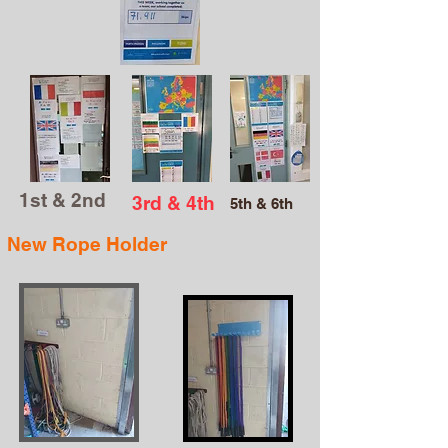
1st & 2nd
3rd & 4th
5th & 6th
New Rope Holder