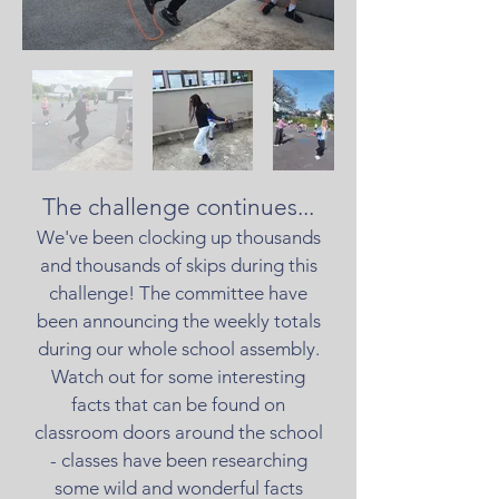
The challenge continues...
We've been clocking up thousands
and thousands of skips during this
challenge! The committee have
been announcing the weekly totals
during our whole school assembly.
Watch out for some interesting
facts that can be found on
classroom doors around the school
- classes have been researching
some wild and wonderful facts