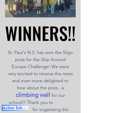
WINNERS!!
WINNERS!!
St. Paul's N.S. has won the Sligo
prize for the Skip Around
Europe Challenge! We were
very excited to receive the news
and even more delighted to
hear about the prize...a
climbing wall
for our
school!! Thank you to
Active School Flag
for organising the