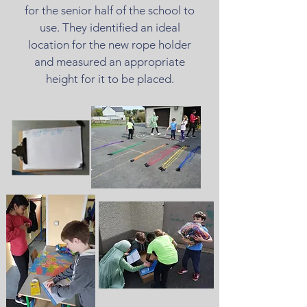
for the senior half of the school to
use. They identified an ideal
location for the new rope holder
and measured an appropriate
height for it to be placed.