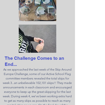
The Challenge Comes to an
End...
As we approached the last week of the Skip Around
Europe Challenge, some of our Active School Flag
committee members revealed the total skips for
week 3...an unbelievable 102,101 skips!! They made
announcements in each classroom and encouraged
everyone to keep up the great skipping for the last
week. During week 4, we've been working extra hard
to get as many skips as possible to reach as many