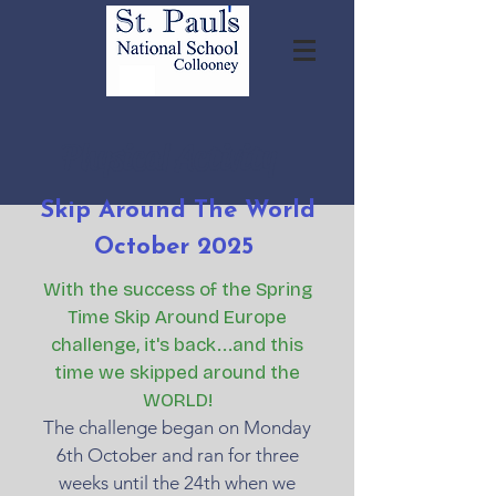
Physical Activity
Skip Around The World
October 2025
With the success of the Spring
Time Skip Around Europe
challenge, it's back...and this
time we skipped around the
WORLD!
The challenge began on Monday
6th October and ran for three
weeks until the 24th when we