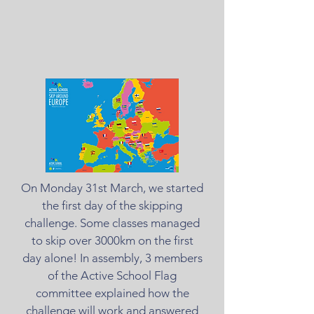
On Monday 31st March, we started
the first day of the skipping
challenge. Some classes managed
to skip over 3000km on the first
day alone! In assembly, 3 members
of the Active School Flag
committee explained how the
challenge will work and answered