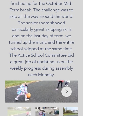
finished up for the October Mid-
Term break. The challenge was to
skip all the way around the world.
The senior room showed
particularly great skipping skills
and on the last day of term, we
turned up the music and the entire
school skipped at the same time.
The Active School Committee did
a great job of updating us on the
weekly progress during assembly
each Monday.