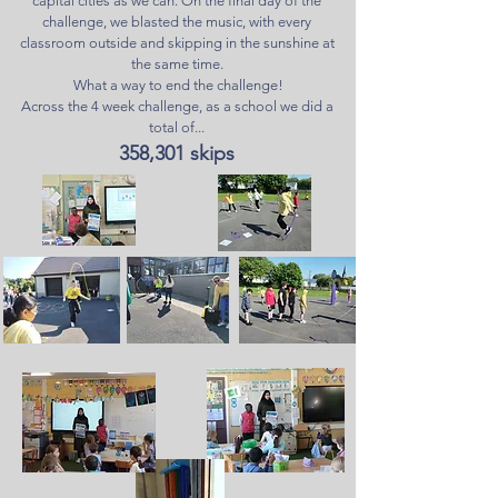
capital cities as we can. On the final day of the
challenge, we blasted the music, with every
classroom outside and skipping in the sunshine at
the same time.
What a way to end the challenge!
Across the 4 week challenge, as a school we did a
total of...
358,301 skips