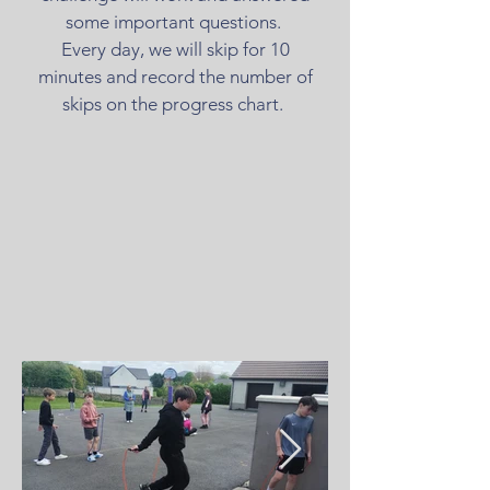
some important questions.
Every day, we will skip for 10
minutes and record the number of
skips on the progress chart.