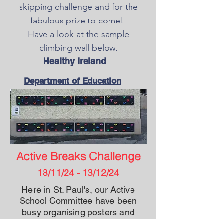
skipping challenge and for the
fabulous prize to come!
Have a look at the sample
climbing wall below.
Healthy Ireland
Department of Education
Active Breaks Challenge
18/11/24 - 13/12/24
Here in St. Paul's, our Active
School Committee have been
busy organising posters and