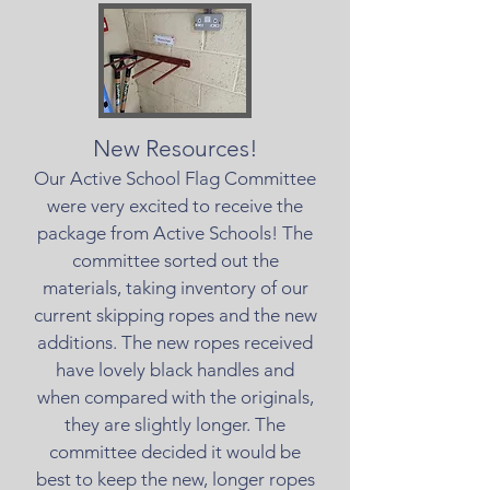
New Resources!
Our Active School Flag Committee
were very excited to receive the
package from Active Schools! The
committee sorted out the
materials, taking inventory of our
current skipping ropes and the new
additions. The new ropes received
have lovely black handles and
when compared with the originals,
they are slightly longer. The
committee decided it would be
best to keep the new, longer ropes