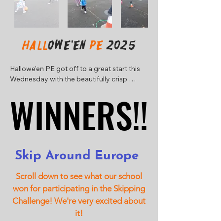
Hall
owe'en
PE
2025
Hallowe'en PE got off to a great start this 
Wednesday with the beautifully crisp 
Autumn morning! Have a look at some 
WINNERS!!
WINNERS!!
photographs from each class group. We 
added a new game this year with some 
gooey, scary eyeballs!
Skip Around Europe
Scroll down to see what our school
won for participating in the Skipping
Challenge! We're very excited about
it!