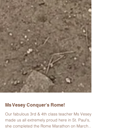
Ms Vesey Conquer's Rome!