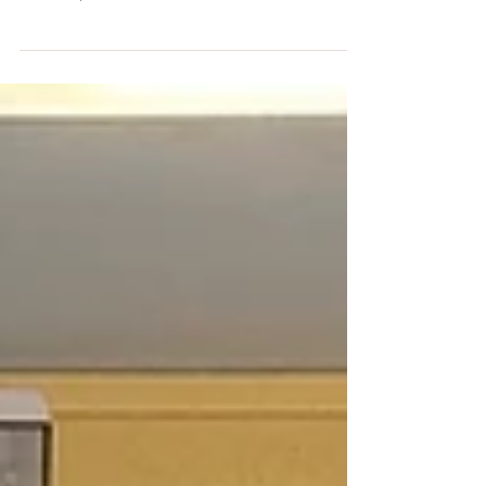
Our fabulous 3rd & 4th class teacher Ms Vesey
made us all extremely proud here in St. Paul's, as
she completed the Rome Marathon on March
22nd. We were delighted to hear all about her
training, preparation and the day itself when she
returned with her huge medal! Congratulations
Ms Vesey, you're part of a very small group of
people who can say they've run a marathon...and
we hear she's already thinking about No. 2!