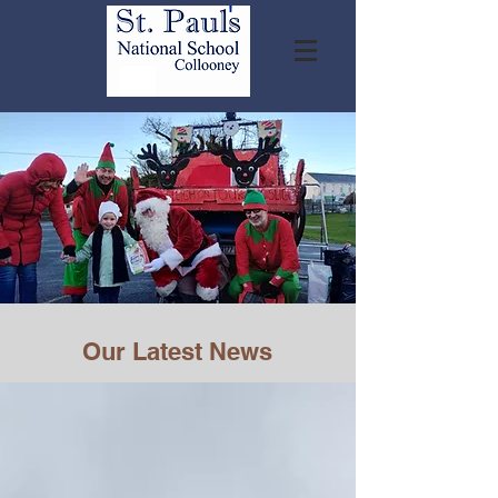
Our Latest News