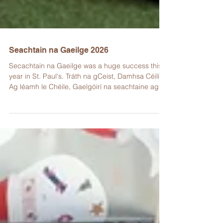
Seachtain na Gaeilge 2026
Secachtain na Gaeilge was a huge success this
year in St. Paul's. Tráth na gCeist, Damhsa Céilí,
Ag léamh le Chéile, Gaelgóirí na seachtaine agus
a lán rudaí eile a bhí ar siúl an tseachtain seo! Lá
glas a bhí ann ar an Aoine, bhí gach duine
gléasta suas le éadaí glasa.