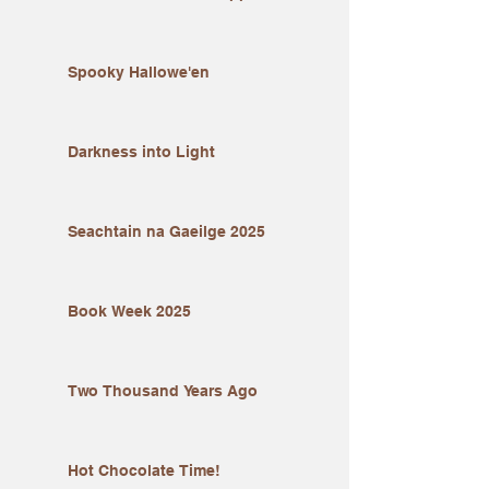
Spooky Hallowe'en
Darkness into Light
Seachtain na Gaeilge 2025
Book Week 2025
Two Thousand Years Ago
Hot Chocolate Time!