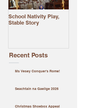
School Nativity Play,
Stable Story
Recent Posts
Ms Vesey Conquer's Rome!
Seachtain na Gaeilge 2026
Christmas Shoebox Appeal