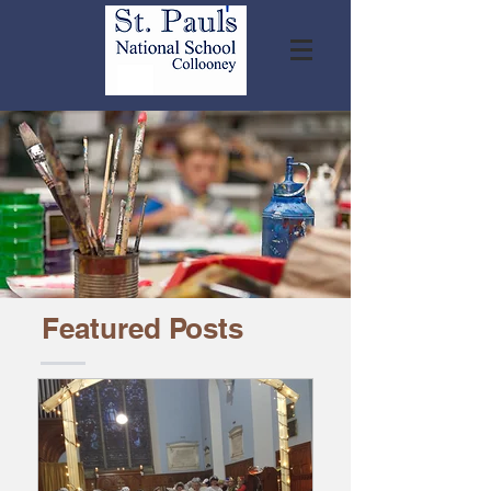
Featured Posts