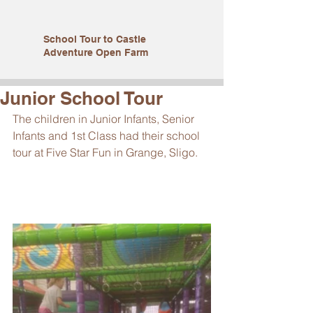
School Tour to Castle
Adventure Open Farm
Junior School Tour
The children in Junior Infants, Senior 
Infants and 1st Class had their school 
tour at Five Star Fun in Grange, Sligo. 