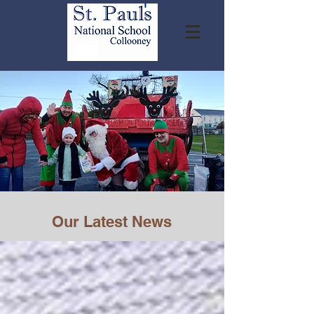
Our Latest News