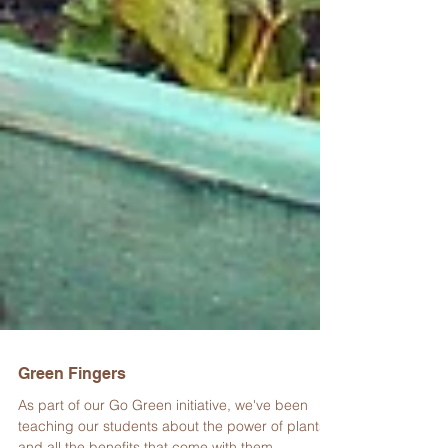
Green Fingers