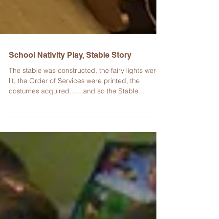
School Nativity Play, Stable Story
​The stable was constructed, the fairy lights were
lit, the Order of Services were printed, the
costumes acquired.......and so the Stable...