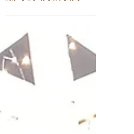
As part of our Go Green initiative, we've been
teaching our students about the power of plants
and all the benefits that come with them....