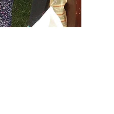
Introducing Our Pets
On Thursday 1st September 2016, a new arrival
was introduced to the pupils of St. Paul’s National
School. Great excitement ensued as a...