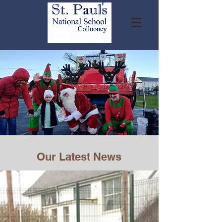
Our Latest News