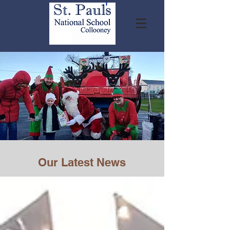
Our Latest News