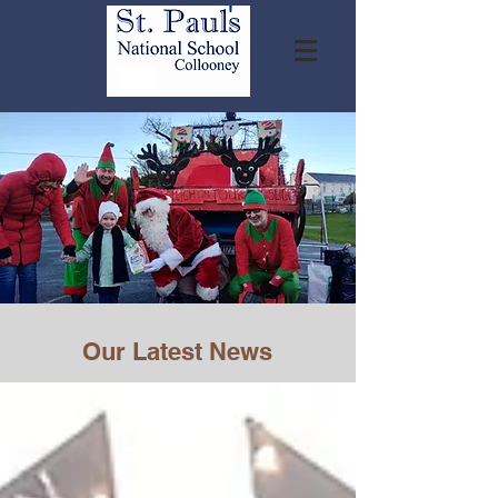
Our Latest News