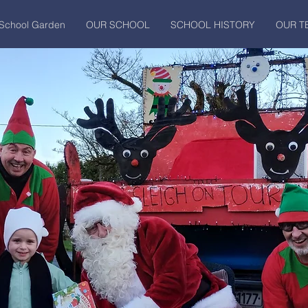
School Garden
OUR SCHOOL
SCHOOL HISTORY
OUR T