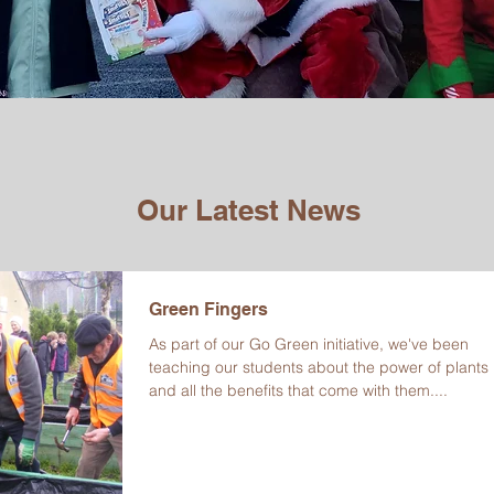
Our Latest News
Green Fingers
As part of our Go Green initiative, we've been
teaching our students about the power of plants
and all the benefits that come with them....