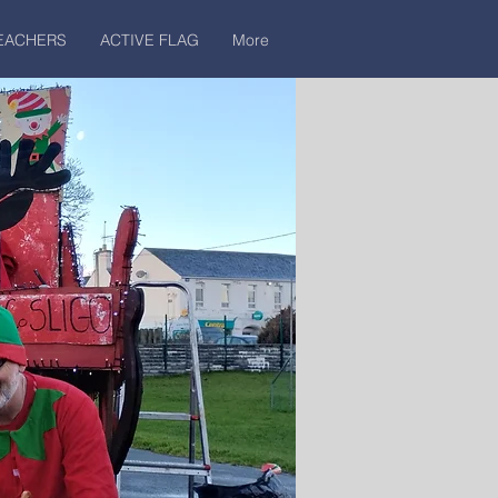
EACHERS
ACTIVE FLAG
More