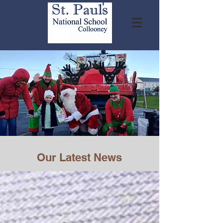
Our Latest News